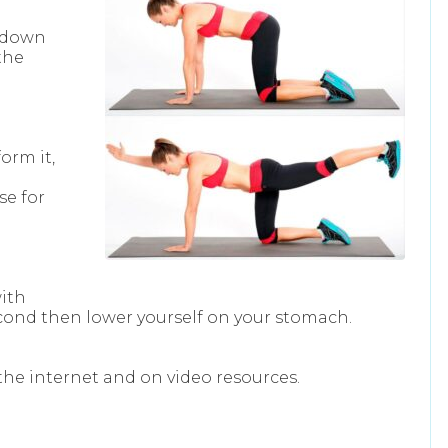
l down
the
orm it,
d
se for
with
second then lower yourself on your stomach.
the internet and on video resources.