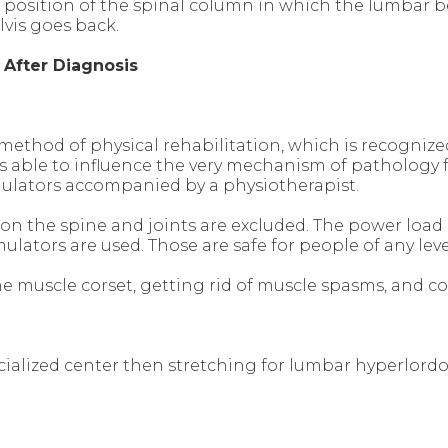
l position of the spinal column in which the lumba
lvis goes back.
s
After Diagnosis
 method of physical rehabilitation, which is recognize
t is able to influence the very mechanism of patholog
mulators accompanied by a physiotherapist.
 on the spine and joints are excluded. The power load i
ators are used. Those are safe for people of any level 
the muscle corset, getting rid of muscle spasms, and 
cialized center then stretching for lumbar hyperlord