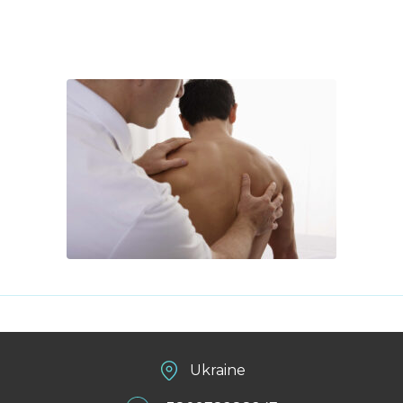
Ukraine