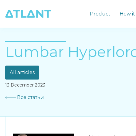
Product
How it
Lumbar Hyperlord
All articles
13 December 2023
Все статьи