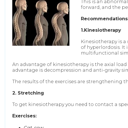
This is an abnorma
forward, and the pe
Recommendation
1.Kinesiotherapy
Kinesiotherapy is a
of hyperlordosis. I
multifunctional si
An advantage of kinesiotherapy is the axial load
advantage is decompression and anti-gravity simul
The results of the exercises are strengthening 
2. Stretching
To get kinesiotherapy you need to contact a spe
Exercises:
Cat-cow