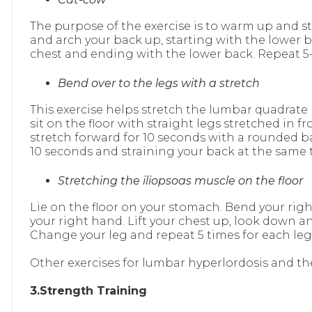
The purpose of the exercise is to warm up and s
and arch your back up, starting with the lower 
chest and ending with the lower back. Repeat 5-
Bend over to the legs with a stretch
This exercise helps stretch the lumbar quadrate 
sit on the floor with straight legs stretched in
stretch forward for 10 seconds with a rounded bac
10 seconds and straining your back at the same 
Stretching the iliopsoas muscle on the floor
Lie on the floor on your stomach. Bend your right
your right hand. Lift your chest up, look down a
Change your leg and repeat 5 times for each leg
Other exercises for lumbar hyperlordosis and th
3.Strength Training