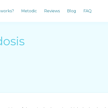
 works?
Metodic
Reviews
Blog
FAQ
osis