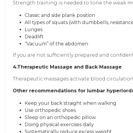
Strength training is needed to tone the weak mu
Classic and side plank position
All types of squats (with dumbbells, resistanc
Lunges
Deadlift
“Vacuum” of the abdomen
If you are not sufficiently prepared and confident
4.Therapeutic Massage and Back Massage
Therapeutic massages activate blood circulation,
Other recommendations for lumbar hyperlordo
Keep your back straight when walking
Use orthopedic shoes
Sleep on an orthopedic pillow
Doing physical exercises daily
Systematically reduce excess weight