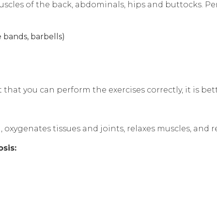
scles of the back, abdominals, hips and buttocks. Per
e bands, barbells)
 that you can perform the exercises correctly, it is bett
 oxygenates tissues and joints, relaxes muscles, and r
sis: