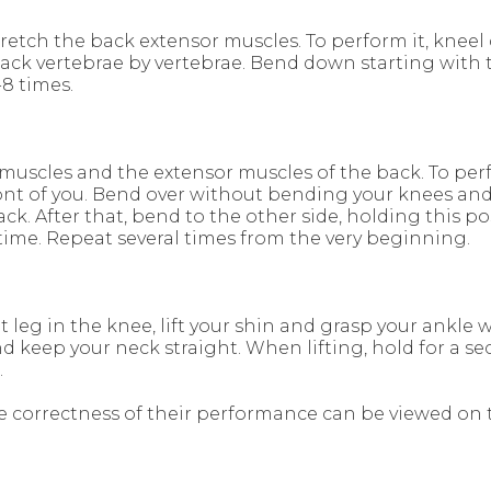
tretch the back extensor muscles. To perform it, knee
back vertebrae by vertebrae. Bend down starting with 
8 times.
muscles and the extensor muscles of the back. To perf
 front of you. Bend over without bending your knees an
k. After that, bend to the other side, holding this po
time. Repeat several times from the very beginning.
 leg in the knee, lift your shin and grasp your ankle 
nd keep your neck straight. When lifting, hold for a 
.
e correctness of their performance can be viewed on 