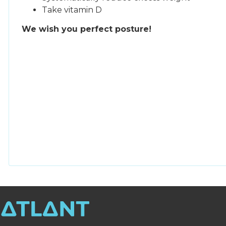
Take vitamin D
We wish you perfect posture!