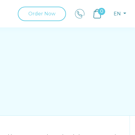
0
Order Now
EN