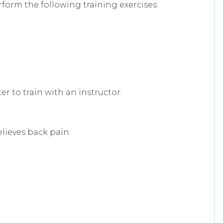
form the following training exercises:
er to train with an instructor.
elieves back pain.