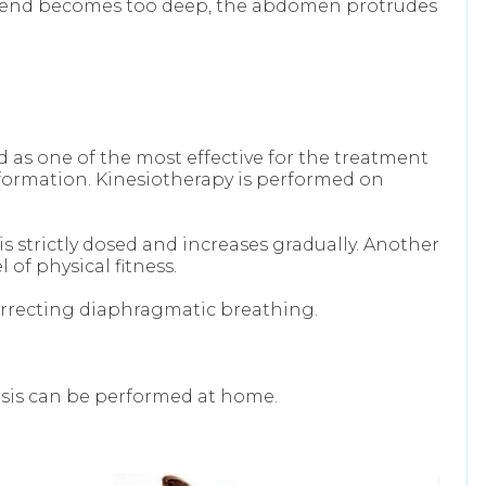
r bend becomes too deep, the abdomen protrudes
d as one of the most effective for the treatment
y formation. Kinesiotherapy is performed on
s strictly dosed and increases gradually. Another
of physical fitness.
correcting diaphragmatic breathing.
osis can be performed at home.