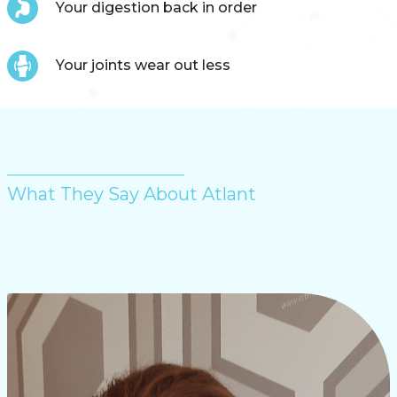
Your digestion back in order
Your joints wear out less
What They Say About Atlant