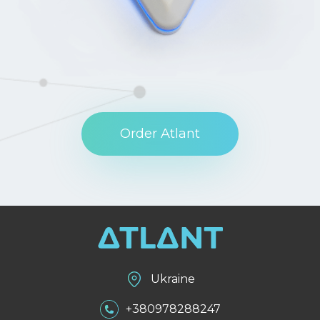
Order Atlant
Ukraine
+380978288247