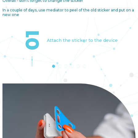
Overall - don't forget to change the sticker
In a couple of days, use mediator to peel of the old sticker and put on a
new one
01
Attach the sticker to the device