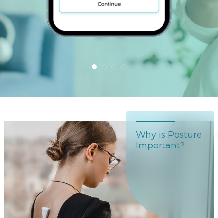
Why is Posture
Important?