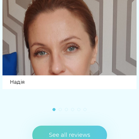
Надія
See all reviews