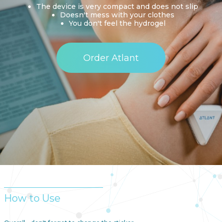
The device is very compact and does not slip
Doesn't mess with your clothes
You don't feel the hydrogel
Order Atlant
How to Use