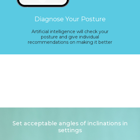
Diagnose Your Posture
Artificial intelligence will check your
posture and give individual
recommendations on making it better
Set acceptable angles of inclinations in
settings