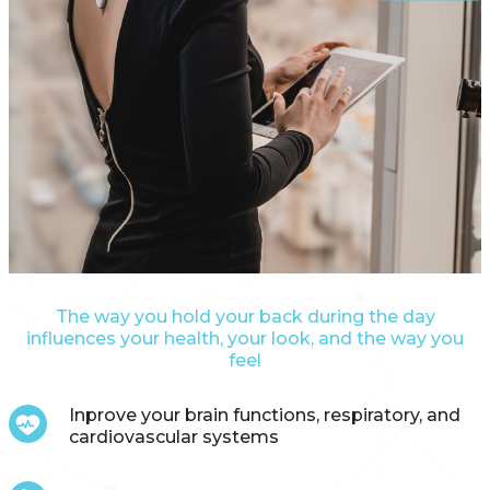
The way you hold your back during the day
influences your health, your look, and the way you
feel
Inprove your brain functions, respiratory, and
cardiovascular systems