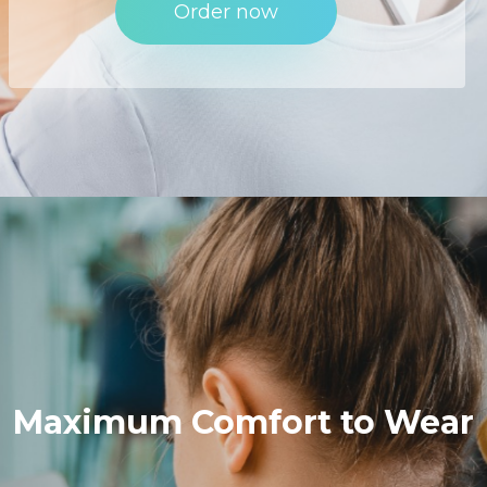
Order now
Maximum
Comfort
to
Wear