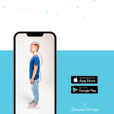
Download the app