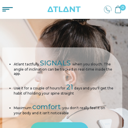
0
SIGNALS
Atlant tactfully
when you slouch. The
angle of inclination can be tracked in real-time inside the
app.
21
Use it for a couple of hours for
days and you'll get the
habit of holding your spine straight
comfort
Maximum
: you don't really feel it on
your body and it isn't noticeable