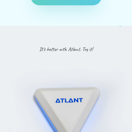
It's better with Atlant. Try it!