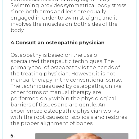
Swimming provides symmetrical body stress
since both arms and legs are equally
engaged in order to swim straight, and it
involves the muscles on both sides of the
body.
4.Consult an osteopathic physician
Osteopathy is based on the use of
specialized therapeutic techniques. The
primary tool of osteopathy is the hands of
the treating physician. However, it is not
manual therapy in the conventional sense.
The techniques used by osteopaths, unlike
other forms of manual therapy, are
performed only within the physiological
barriers of tissues and are gentle. An
experienced osteopathic physician works
with the root causes of scoliosis and restores
the proper alignment of bones.
5.