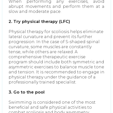
When performing any exercises, avoid
abrupt movements and perform them at a
slow and moderate pace.
2. Try physical therapy (LFC)
Physical therapy for scoliosis helps eliminate
lateral curvature and prevent its further
progression. In the case of S-shaped spinal
curvature, some muscles are constantly
tense, while others are relaxed. A
comprehensive therapeutic exercise
program should include both symmetric and
asymmetric exercises to balance muscle tone
and tension. It is recommended to engage in
physical therapy under the guidance of a
professionally trained specialist.
3. Go to the pool
Swimming is considered one of the most
beneficial and safe physical activities to
combat scoliosis and body asymmetry.