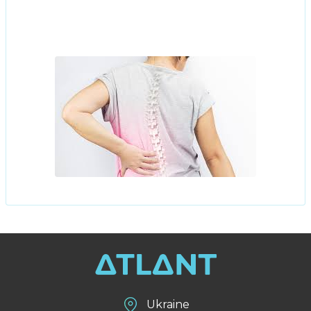
Ukraine