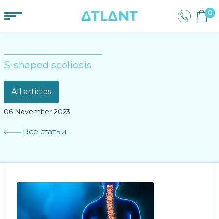
0
S-shaped scoliosis
All articles
06 November 2023
Все статьи