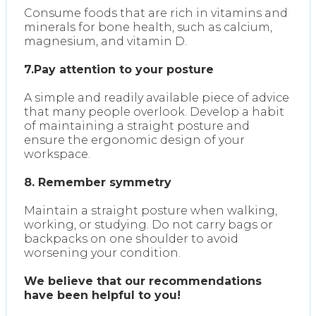
Consume foods that are rich in vitamins and
minerals for bone health, such as calcium,
magnesium, and vitamin D.
7.Pay attention to your posture
A simple and readily available piece of advice
that many people overlook. Develop a habit
of maintaining a straight posture and
ensure the ergonomic design of your
workspace.
8. Remember symmetry
Maintain a straight posture when walking,
working, or studying. Do not carry bags or
backpacks on one shoulder to avoid
worsening your condition.
We believe that our recommendations
have been helpful to you!