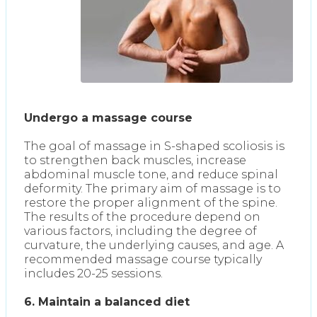
Undergo a massage course
The goal of massage in S-shaped scoliosis is
to strengthen back muscles, increase
abdominal muscle tone, and reduce spinal
deformity. The primary aim of massage is to
restore the proper alignment of the spine.
The results of the procedure depend on
various factors, including the degree of
curvature, the underlying causes, and age. A
recommended massage course typically
includes 20-25 sessions.
6. Maintain a balanced diet