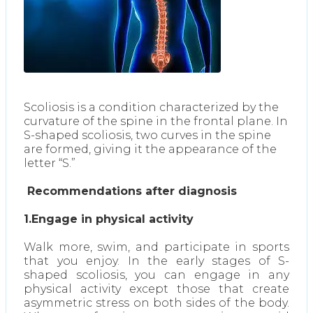
Scoliosis is a condition characterized by the
curvature of the spine in the frontal plane. In
S-shaped scoliosis, two curves in the spine
are formed, giving it the appearance of the
letter “S.”
Recommendations after diagnosis
1.Engage in physical activity
Walk more, swim, and participate in sports
that you enjoy. In the early stages of S-
shaped scoliosis, you can engage in any
physical activity except those that create
asymmetric stress on both sides of the body.