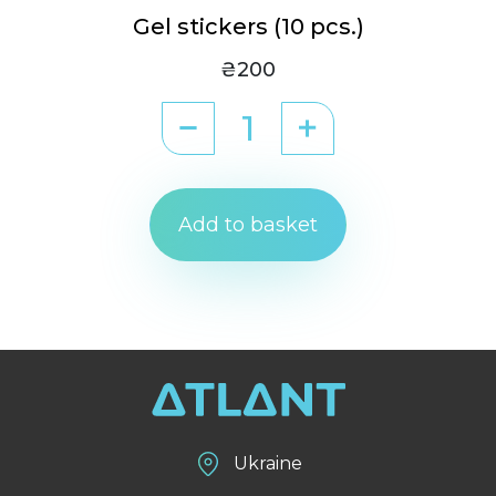
Gel stickers (10 pcs.)
₴200
Add to basket
Ukraine