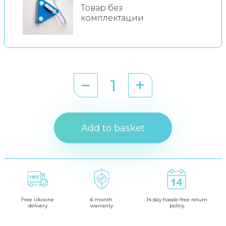
Товар без
комплектации
Add to basket
Free Ukraine
6 month
14 day hassle-free return
delivery
warranty
policy