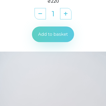
₴220
Add to basket