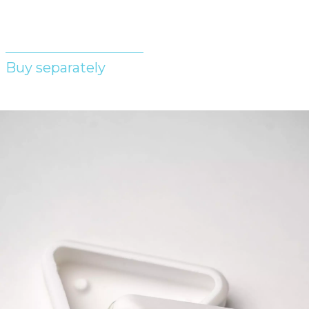
Buy separately