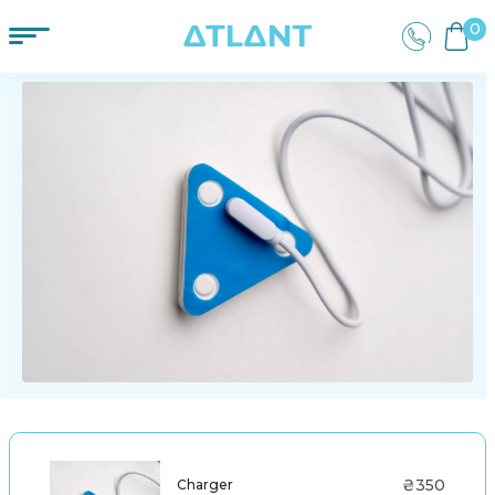
0
₴350
Charger