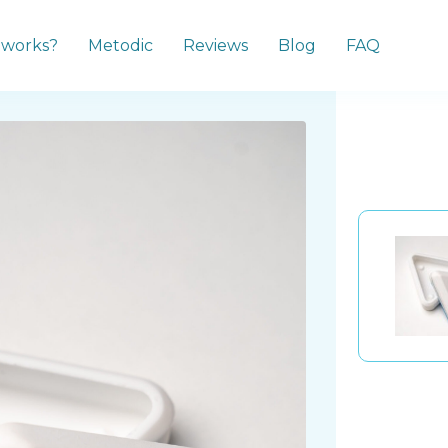
 works?
Metodic
Reviews
Blog
FAQ