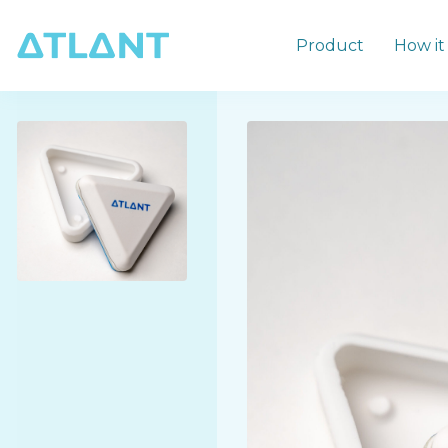
Product
How it