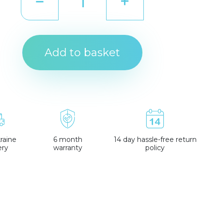
Add to basket
raine
6 month
14 day hassle-free return
ery
warranty
policy