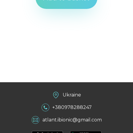
Ukraine
+380978288247
atlant.ibionic@gmail.com