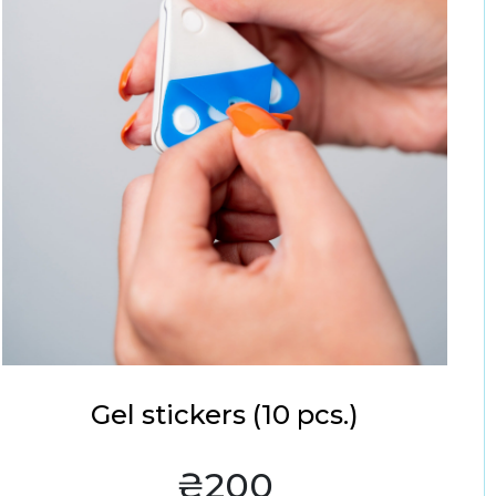
Gel stickers (10 pcs.)
₴200