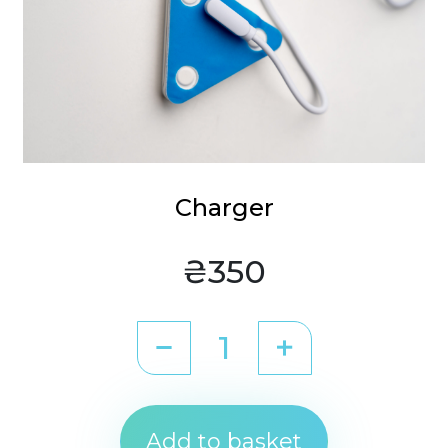
Charger
₴350
Add to basket