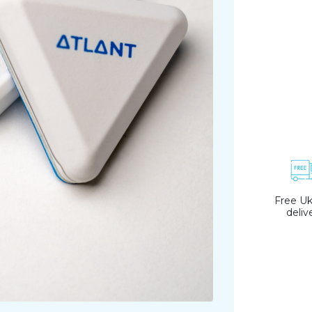
Free Uk
deliv