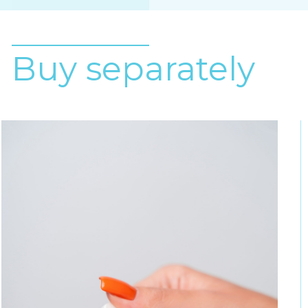
Buy separately