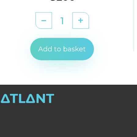
Add to basket