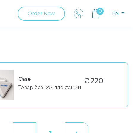
0
Order Now
EN
Case
₴220
Товар без комплектации